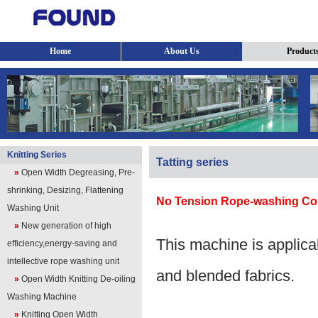
Home
About Us
Product
Knitting Series
Tatting series
»
Open Width Degreasing, Pre-
shrinking, Desizing, Flattening
No Tension Rope-washing C
Washing Unit
»
New generation of high
This machine is applicab
efficiency,energy-saving and
intellective rope washing unit
and blended fabrics.
»
Open Width Knitting De-oiling
Washing Machine
»
Knitting Open Width