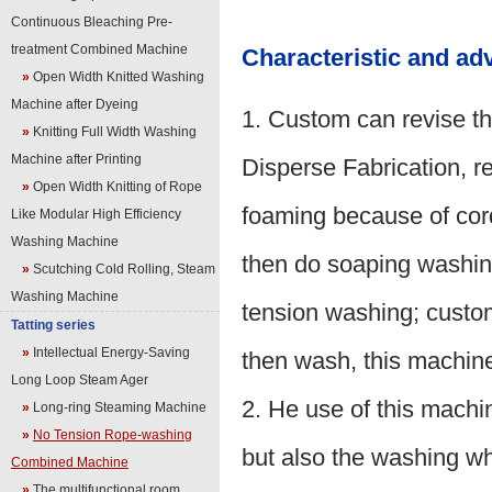
Continuous Bleaching Pre-
treatment Combined Machine
Characteristic and ad
»
Open Width Knitted Washing
Machine after Dyeing
1. Custom can revise th
»
Knitting Full Width Washing
Machine after Printing
Disperse Fabrication, re
»
Open Width Knitting of Rope
foaming because of cord
Like Modular High Efficiency
Washing Machine
then do soaping washin
»
Scutching Cold Rolling, Steam
Washing Machine
tension washing; custom
Tatting series
»
Intellectual Energy-Saving
then wash, this machine
Long Loop Steam Ager
2. He use of this machi
»
Long-ring Steaming Machine
»
No Tension Rope-washing
but also the washing whe
Combined Machine
»
The multifunctional room