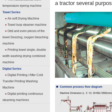
a tractor several purpos
temperature dyeing machine
Towel Series
»
Air-soft Drying Machine
»
Towel loop steamer machine
»
Odd and even pieces of the
towel Desizing, oxygen bleaching
machine
»
Printing towel single, double
width washing drying combined
machine
Digital Series
»
Digital Printing / After Cold
Transfer Printing Washing
Machine
»
Digital printing continuous
steaming machines